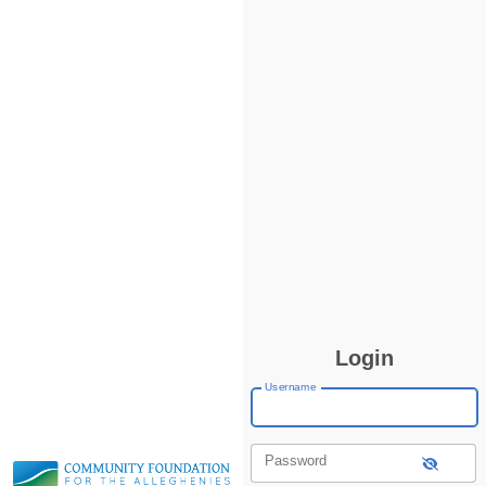
Login
Username
Password