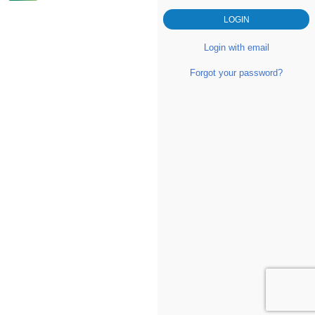
Login with email
Forgot your password?