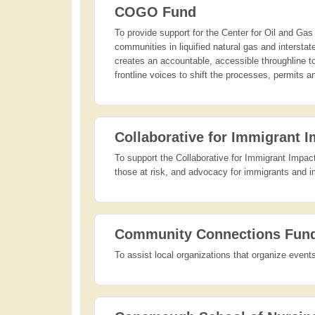
COGO Fund
To provide support for the Center for Oil and Gas 
communities in liquified natural gas and interst
creates an accountable, accessible throughline 
frontline voices to shift the processes, permits 
Collaborative for Immigrant 
To support the Collaborative for Immigrant Impact'
those at risk, and advocacy for immigrants and im
Community Connections Fun
To assist local organizations that organize even