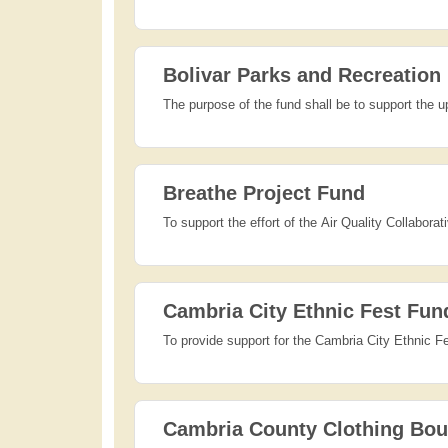
Bolivar Parks and Recreation
The purpose of the fund shall be to support the u
Breathe Project Fund
To support the effort of the Air Quality Collabora
Cambria City Ethnic Fest Fun
To provide support for the Cambria City Ethnic Fe
Cambria County Clothing Bou