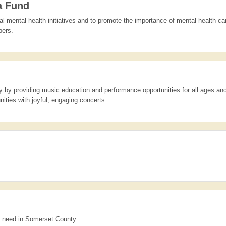
a Fund
l mental health initiatives and to promote the importance of mental health ca
bers.
 by providing music education and performance opportunities for all ages and
ties with joyful, engaging concerts.
al need in Somerset County.