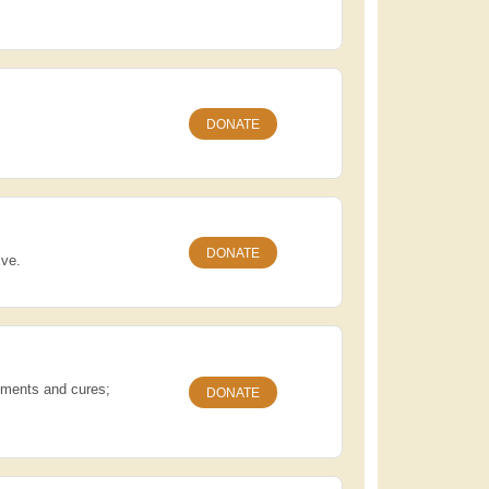
DONATE
DONATE
Eve.
atments and cures;
DONATE