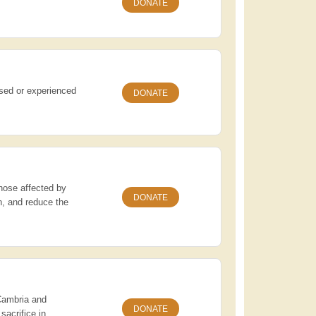
DONATE
ssed or experienced
DONATE
those affected by
DONATE
n, and reduce the
 Cambria and
DONATE
sacrifice in