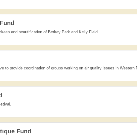
 Fund
pkeep and beautification of Berkey Park and Kelly Field.
tive to provide coordination of groups working on air quality issues in Western
d
stival.
tique Fund