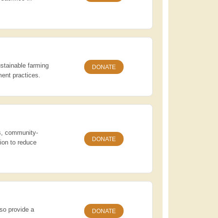
stainable farming
DONATE
ent practices.
rs, community-
DONATE
ion to reduce
lso provide a
DONATE