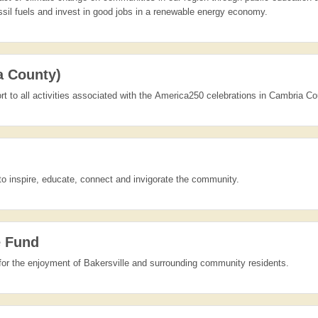
ssil fuels and invest in good jobs in a renewable energy economy.
a County)
rt to all activities associated with the America250 celebrations in Cambria Co
to inspire, educate, connect and invigorate the community.
e Fund
for the enjoyment of Bakersville and surrounding community residents.