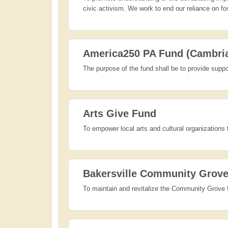
civic activism. We work to end our reliance on fo
America250 PA Fund (Cambri
The purpose of the fund shall be to provide suppo
Arts Give Fund
To empower local arts and cultural organizations 
Bakersville Community Grov
To maintain and revitalize the Community Grove 