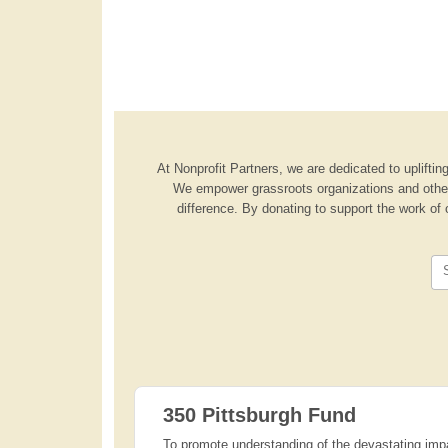
At Nonprofit Partners, we are dedicated to uplifting
We empower grassroots organizations and other 
difference. By donating to support the work of 
350 Pittsburgh Fund
To promote understanding of the devastating impa