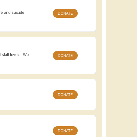
re and suicide
DONATE
 skill levels. We
DONATE
DONATE
DONATE