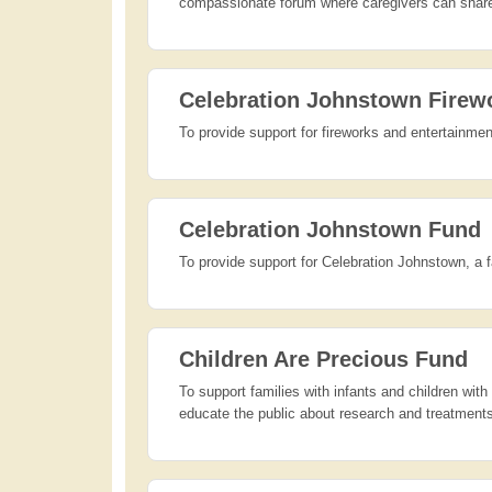
compassionate forum where caregivers can share 
Celebration Johnstown Firew
To provide support for fireworks and entertainment
Celebration Johnstown Fund
To provide support for Celebration Johnstown, a 
Children Are Precious Fund
To support families with infants and children wit
educate the public about research and treatments;