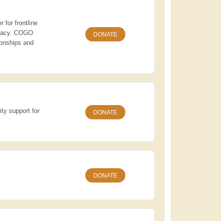
 for frontline
vocacy. COGO
DONATE
ionships and
ity support for
DONATE
DONATE