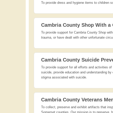
To provide dress and hygiene items to children so
Cambria County Shop With a
To provide support for Cambria County Shop with 
trauma, or have dealt with other unfortunate circu
Cambria County Suicide Prev
To provide support for all efforts and activities
suicide, provide education and understanding by c
stigma associated with suicide.
Cambria County Veterans Me
To collect, preserve and exhibit artifacts that ins
Somerset counties. Our mission is to preserve, hon