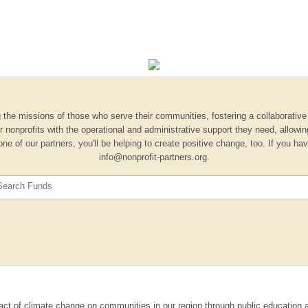
 the missions of those who serve their communities, fostering a collaborative s
nonprofits with the operational and administrative support they need, allowi
one of our partners, you'll be helping to create positive change, too. If you h
info@nonprofit-partners.org.
Search Funds
ct of climate change on communities in our region through public education a