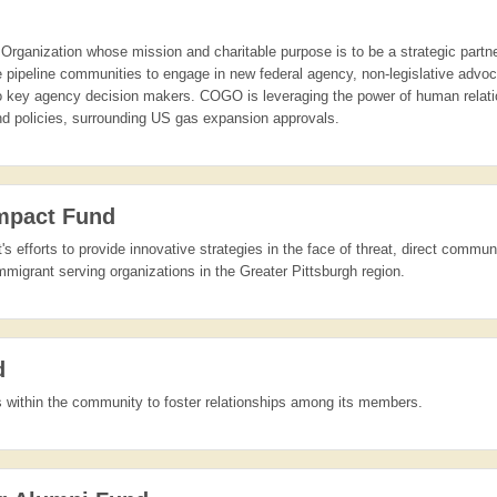
Organization whose mission and charitable purpose is to be a strategic partner
ate pipeline communities to engage in new federal agency, non-legislative ad
to key agency decision makers. COGO is leveraging the power of human relat
and policies, surrounding US gas expansion approvals.
Impact Fund
s efforts to provide innovative strategies in the face of threat, direct commun
migrant serving organizations in the Greater Pittsburgh region.
d
ts within the community to foster relationships among its members.