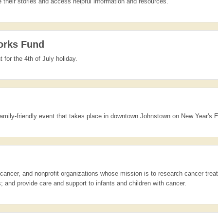
their stories and access helpful information and resources.
orks Fund
 for the 4th of July holiday.
family-friendly event that takes place in downtown Johnstown on New Year's 
h cancer, and nonprofit organizations whose mission is to research cancer tre
 and provide care and support to infants and children with cancer.