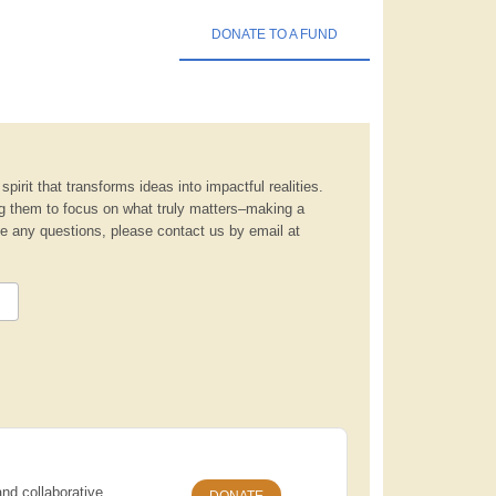
DONATE TO A FUND
pirit that transforms ideas into impactful realities.
ng them to focus on what truly matters–making a
ave any questions, please contact us by email at
nd collaborative
DONATE