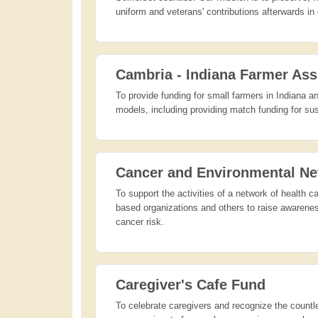
uniform and veterans' contributions afterwards i
Cambria - Indiana Farmer Ass
To provide funding for small farmers in Indiana 
models, including providing match funding for s
Cancer and Environmental Ne
To support the activities of a network of health
based organizations and others to raise awareness
cancer risk.
Caregiver's Cafe Fund
To celebrate caregivers and recognize the countle