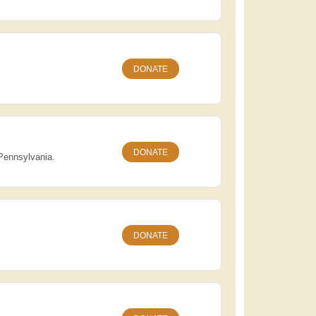
DONATE
DONATE
 Pennsylvania.
DONATE