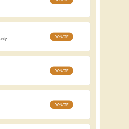
DONATE
unty.
DONATE
DONATE