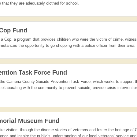
 that they are adequately clothed for school.
 Cop Fund
a Cop, a program that provides children who were the victim of crime, witne
mstances the opportunity to go shopping with a police officer from their area.
ention Task Force Fund
 of the Cambria County Suicide Prevention Task Force, which works to support 
ollaborating with the community to prevent suicide, provide crisis interventio
morial Museum Fund
pire visitors through the diverse stories of veterans and foster the heritage of
or, and inspire the public’s understanding of our local veterans’ service and 