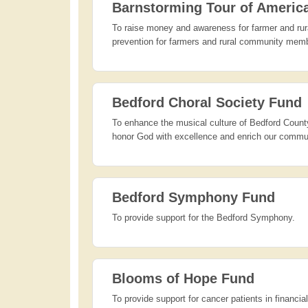
Barnstorming Tour of Americ
To raise money and awareness for farmer and rura
prevention for farmers and rural community mem
Bedford Choral Society Fund
To enhance the musical culture of Bedford County
honor God with excellence and enrich our communi
Bedford Symphony Fund
To provide support for the Bedford Symphony.
Blooms of Hope Fund
To provide support for cancer patients in financi