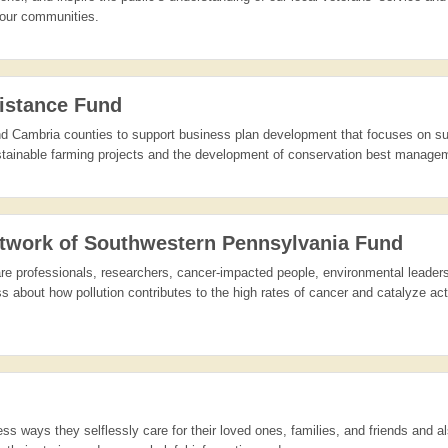
n our communities.
istance Fund
and Cambria counties to support business plan development that focuses on su
ustainable farming projects and the development of conservation best managem
twork of Southwestern Pennsylvania Fund
 care professionals, researchers, cancer-impacted people, environmental leade
 about how pollution contributes to the high rates of cancer and catalyze act
ss ways they selflessly care for their loved ones, families, and friends and a