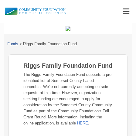
Funds
>
Riggs Family Foundation Fund
Riggs Family Foundation Fund
The Riggs Family Foundation Fund supports a pre-
identified list of Somerset County-based
nonprofits. We're not currently accepting outside
requests at this time. However, organizations
seeking funding are encouraged to apply for
consideration by the Somerset County Community
Fund as part of the Community Foundation's Fall
Grant Round. More information, including the
online application, is available
HERE
.