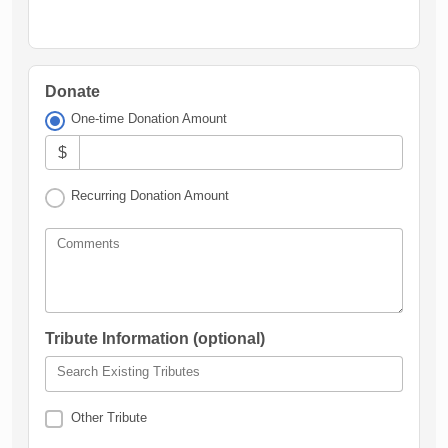
Donate
One-time Donation Amount
$
Recurring Donation Amount
Comments
Tribute Information (optional)
Search Existing Tributes
Other Tribute