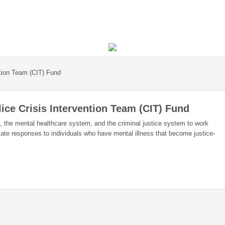
ntion Team (CIT) Fund
ice Crisis Intervention Team (CIT) Fund
s, the mental healthcare system, and the criminal justice system to work
iate responses to individuals who have mental illness that become justice-