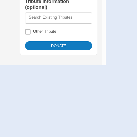
Tribute Information
(optional)
Search Existing Tributes
Other Tribute