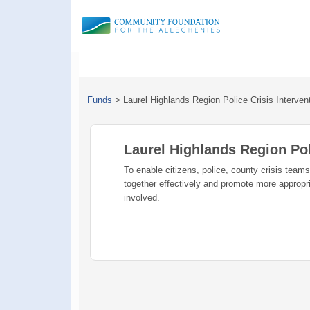
Funds
>
Laurel Highlands Region Police Crisis Interve
Laurel Highlands Region Pol
To enable citizens, police, county crisis team
together effectively and promote more appropr
involved.