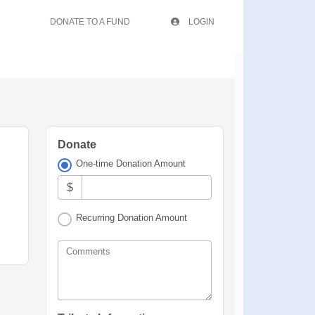
DONATE TO A FUND
LOGIN
Donate
One-time Donation Amount
$
Recurring Donation Amount
Comments