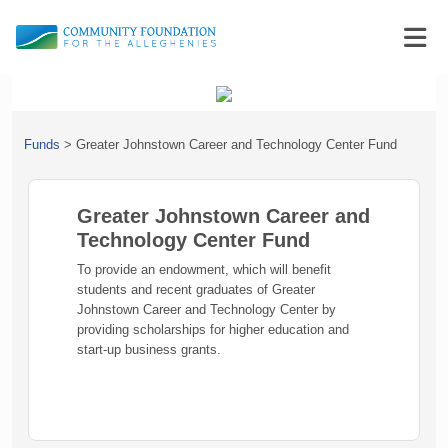
Funds
>
Greater Johnstown Career and Technology Center Fund
Greater Johnstown Career and
Technology Center Fund
To provide an endowment, which will benefit
students and recent graduates of Greater
Johnstown Career and Technology Center by
providing scholarships for higher education and
start-up business grants.