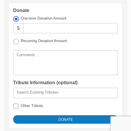
Donate
One-time Donation Amount
$
Recurring Donation Amount
Comments
Tribute Information (optional)
Search Existing Tributes
Other Tribute