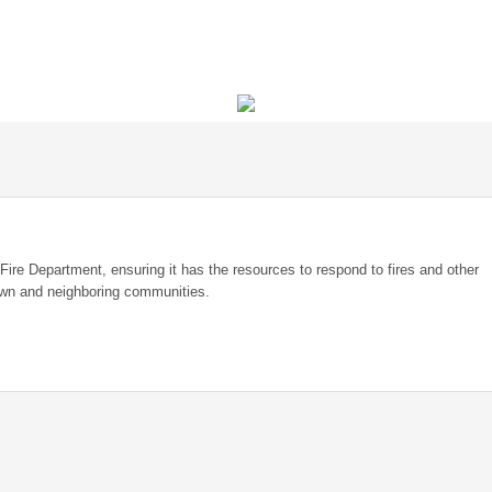
 Fire Department, ensuring it has the resources to respond to fires and other
own and neighboring communities.