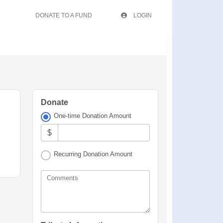
DONATE TO A FUND
LOGIN
Donate
One-time Donation Amount
$
Recurring Donation Amount
Comments