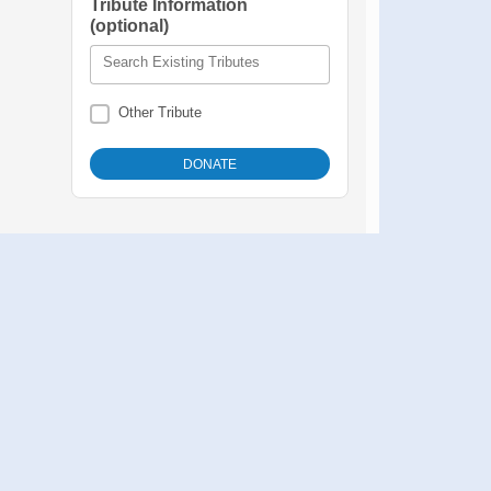
Tribute Information
(optional)
Search Existing Tributes
Other Tribute