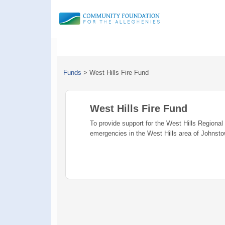
Funds
>
West Hills Fire Fund
West Hills Fire Fund
To provide support for the West Hills Regional
emergencies in the West Hills area of Johnst