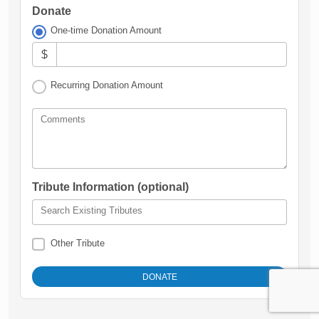
Donate
One-time Donation Amount
$
Recurring Donation Amount
Comments
Tribute Information (optional)
Search Existing Tributes
Other Tribute