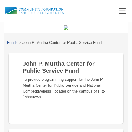
Funds
>
John P. Murtha Center for Public Service Fund
John P. Murtha Center for
Public Service Fund
To provide programming support for the John P.
Murtha Center for Public Service and National
Competitiveness, located on the campus of Pitt-
Johnstown.