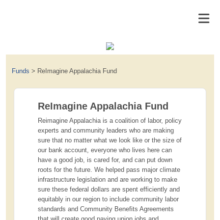
Funds
>
ReImagine Appalachia Fund
ReImagine Appalachia Fund
Reimagine Appalachia is a coalition of labor, policy
experts and community leaders who are making
sure that no matter what we look like or the size of
our bank account, everyone who lives here can
have a good job, is cared for, and can put down
roots for the future. We helped pass major climate
infrastructure legislation and are working to make
sure these federal dollars are spent efficiently and
equitably in our region to include community labor
standards and Community Benefits Agreements
that will create good paying union jobs and