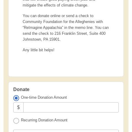
mitigate the effects of climate change.
You can donate online or send a check to
Community Foundation for the Alleghenies with
“ReImagine Appalachia” in the memo line. You can
send the check to 216 Franklin Street, Suite 400
Johnstown, PA 15901.
Any little bit helps!
Donate
One-time Donation Amount
$
Recurring Donation Amount