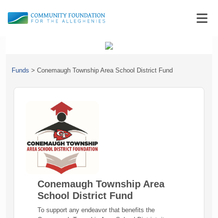
Funds
>
Conemaugh Township Area School District Fund
Conemaugh Township Area
School District Fund
To support any endeavor that benefits the