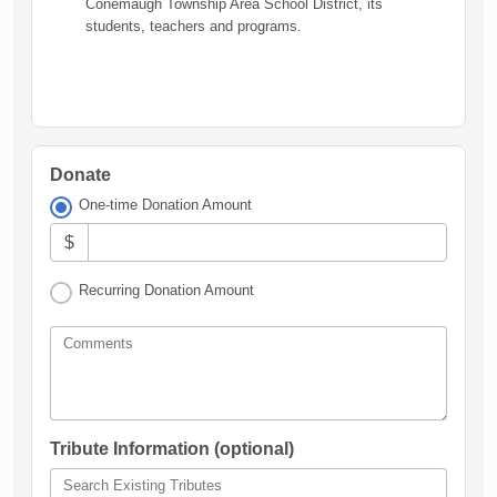
Conemaugh Township Area School District, its
students, teachers and programs.
Donate
One-time Donation Amount
$
Recurring Donation Amount
Comments
Tribute Information (optional)
Search Existing Tributes