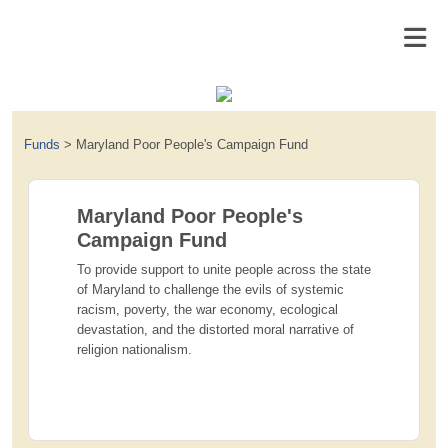
Funds
>
Maryland Poor People's Campaign Fund
Maryland Poor People's
Campaign Fund
To provide support to unite people across the state
of Maryland to challenge the evils of systemic
racism, poverty, the war economy, ecological
devastation, and the distorted moral narrative of
religion nationalism.