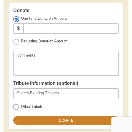
Donate
One-time Donation Amount
$
Recurring Donation Amount
Comments
Tribute Information (optional)
Search Existing Tributes
Other Tribute