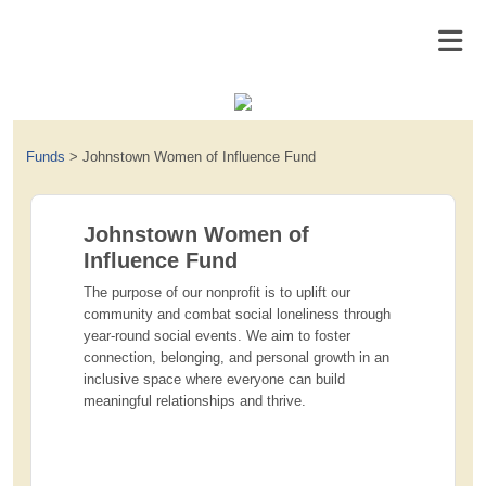
Funds
>
Johnstown Women of Influence Fund
Johnstown Women of
Influence Fund
The purpose of our nonprofit is to uplift our
community and combat social loneliness through
year-round social events. We aim to foster
connection, belonging, and personal growth in an
inclusive space where everyone can build
meaningful relationships and thrive.