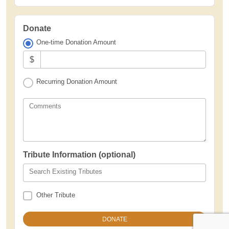
Donate
One-time Donation Amount
$
Recurring Donation Amount
Comments
Tribute Information (optional)
Search Existing Tributes
Other Tribute