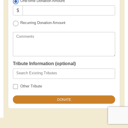
One-time Donation Amount
$
Recurring Donation Amount
Comments
Tribute Information (optional)
Search Existing Tributes
Other Tribute