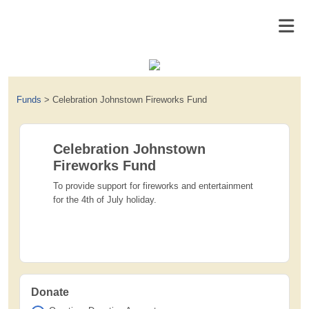
Funds
>
Celebration Johnstown Fireworks Fund
Celebration Johnstown
Fireworks Fund
To provide support for fireworks and entertainment
for the 4th of July holiday.
Donate